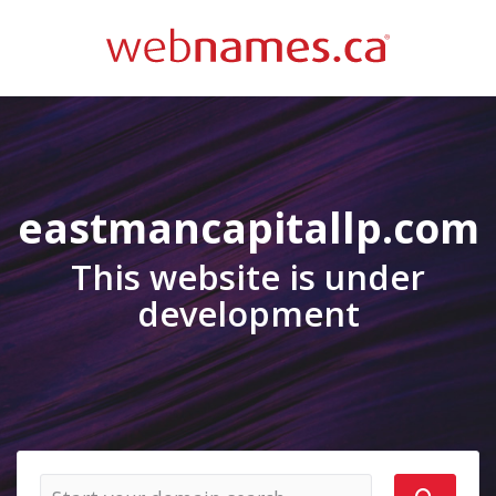
eastmancapitallp.com
This website is under
development